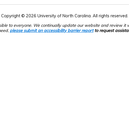
Copyright © 2026 University of North Carolina. All rights reserved.
sible to everyone. We continually update our website and review it wi
need,
please submit an accessibility barrier report
to request assista