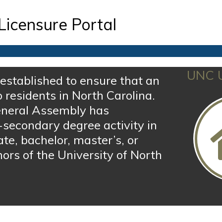
Licensure Portal
UNC U
established to ensure that an
o residents in North Carolina.
 General Assembly has
-secondary degree activity in
ate, bachelor, master’s, or
ors of the University of North