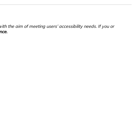
th the aim of meeting users’ accessibility needs. If you or
nce.