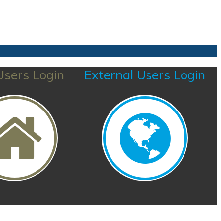
sers Login
External Users Login