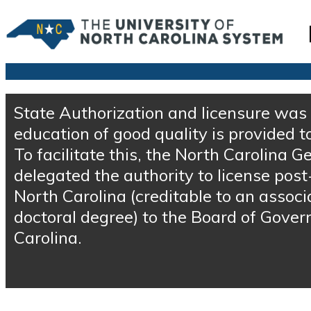
State Authorization and licensure was 
education of good quality is provided t
To facilitate this, the North Carolina
delegated the authority to license post
North Carolina (creditable to an associ
doctoral degree) to the Board of Govern
Carolina.