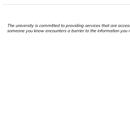
The university is committed to providing services that are acces
someone you know encounters a barrier to the information you 